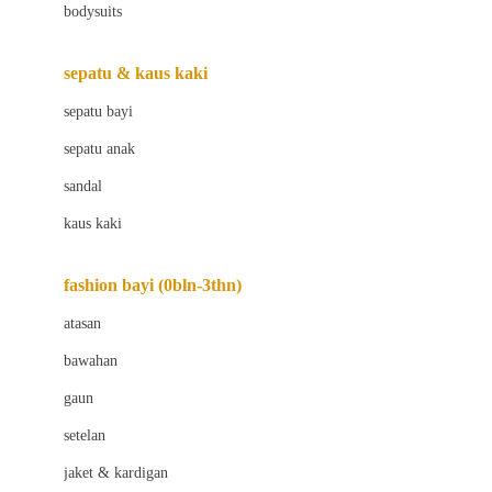
bodysuits
Beaba
Beauty Barn
sepatu & kaus kaki
Bio Oil
sepatu bayi
Biolane
sepatu anak
Bite Fighters
sandal
Bizzi Growin
kaus kaki
Blackmores
fashion bayi (0bln-3thn)
Blooming Marvellous
atasan
Bonnels
bawahan
Bravado
gaun
Bruder
setelan
Brush Baby
jaket & kardigan
Buds Organics