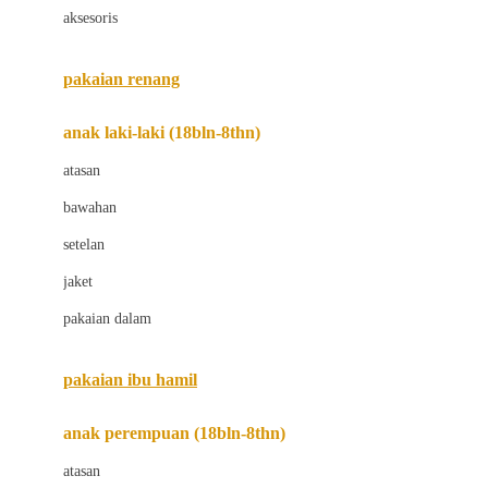
aksesoris
Bugaboo
Buggygear
pakaian renang
Bumkins
anak laki-laki (18bln-8thn)
C
atasan
Cetaphil
bawahan
Chicco
setelan
Childlife
jaket
Clevamama
pakaian dalam
Cocolatte
Cottonseeds
pakaian ibu hamil
Cozy N Safe
anak perempuan (18bln-8thn)
Crane
atasan
Cybex