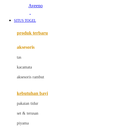
Aveeno
Awan
SITUS TOGEL
Azetabio
produk terbaru
B
aksesoris
Baabaasheepz
tas
Babiators
kacamata
Baby Dove
aksesoris rambut
Baby Jogger
Baby Rovega
kebutuhan bayi
Babybee
pakaian tidur
Banana Boat
set & terusan
Banz
piyama
Barbie