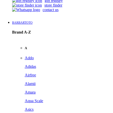
gift registry
store finder
contact us
BARBARTOTO
Brand A-Z
A
Addo
Adidas
Airfree
Alamii
Amara
Aqua Scale
Asics