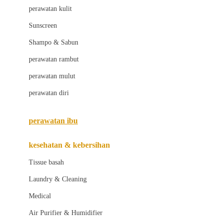
Little Bird Told Me
perawatan kulit
Little Miss Janis
Sunscreen
London Taxi
Shampo & Sabun
Love To Dream
perawatan rambut
perawatan mulut
M
perawatan diri
Magformers
Mama's Choice
perawatan ibu
Mamas&Papas
kesehatan & kebersihan
Mamaway
Tissue basah
Maxi Cosi
Laundry & Cleaning
Megabloks
Medical
Micro
Air Purifier & Humidifier
MiDeer