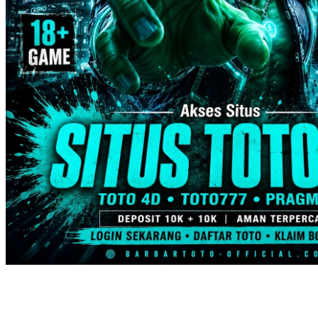
Trunki
Tutti Bambini
Twistshake
TY Toys
U
V
Veja
Vitaflow
Vtech
W
Waterland