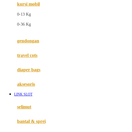
kursi mobil
F
0-13 Kg
Felt So Sweet
0-36 Kg
Fisher Price
Flipper
gendongan
Friends Of Sally
travel cots
G
diaper bags
Gb
Geko
aksesoris
Graco
LINK SLOT
Gund
selimut
H
bantal & sprei
Habbie