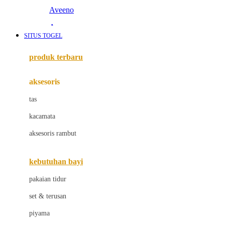
Aveeno
Awan
SITUS TOGEL
Azetabio
produk terbaru
B
aksesoris
Baabaasheepz
tas
Babiators
kacamata
Baby Dove
aksesoris rambut
Baby Jogger
Baby Rovega
kebutuhan bayi
Babybee
pakaian tidur
Banana Boat
set & terusan
Banz
piyama
Barbie