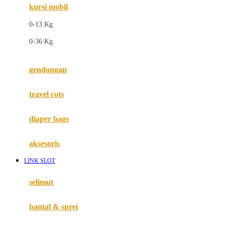
kursi mobil
F
0-13 Kg
Felt So Sweet
0-36 Kg
Fisher Price
Flipper
gendongan
Friends Of Sally
travel cots
G
diaper bags
Gb
Geko
aksesoris
Graco
LINK SLOT
Gund
selimut
H
bantal & sprei
Habbie