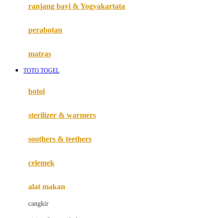
Haenim
ranjang bayi & Yogyakartata
Happy Horse
perabotan
Happy Tummy
Hauck
matras
Havaianas
TOTO TOGEL
Hegen
botol
Hot Wheels
sterilizer & warmers
Hybrid
soothers & teethers
I
Inlacta DHA
celemek
Interlac
alat makan
Ivenet
cangkir
J