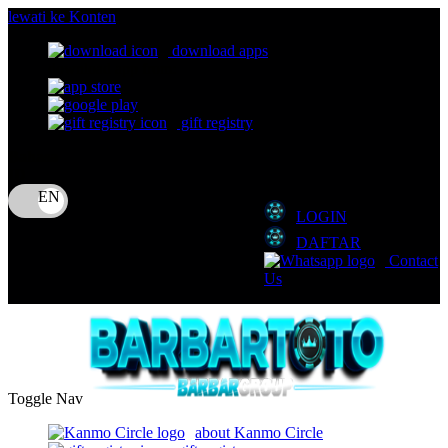
lewati ke Konten
download apps
download app from:
gift registry
Bahasa
ID
LOGIN
DAFTAR
Contact
Us
Toggle Nav
about Kanmo Circle