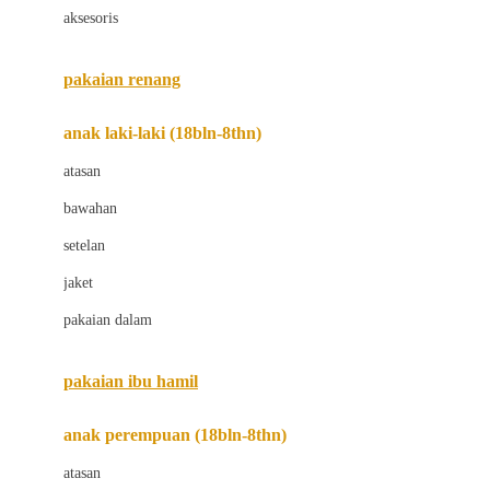
aksesoris
Bugaboo
Buggygear
pakaian renang
Bumkins
anak laki-laki (18bln-8thn)
C
atasan
Cetaphil
bawahan
Chicco
setelan
Childlife
jaket
Clevamama
pakaian dalam
Cocolatte
Cottonseeds
pakaian ibu hamil
Cozy N Safe
anak perempuan (18bln-8thn)
Crane
atasan
Cybex