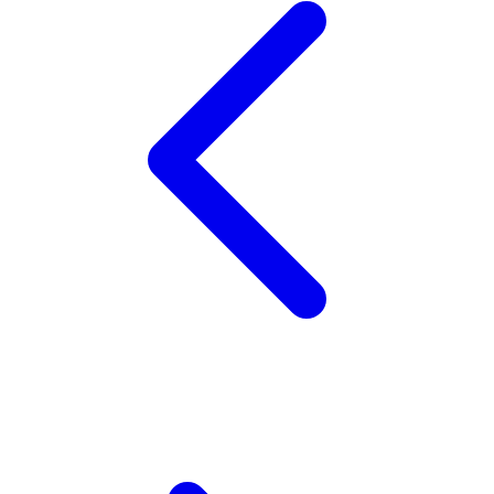
Wellness
X
Xootz
Y
Yamatoya
Z
Zaxy
Zoggs
0-9
4Moms
59S