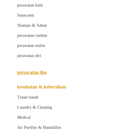
Little Bird Told Me
perawatan kulit
Little Miss Janis
Sunscreen
London Taxi
Shampo & Sabun
Love To Dream
perawatan rambut
perawatan mulut
M
perawatan diri
Magformers
Mama's Choice
perawatan ibu
Mamas&Papas
kesehatan & kebersihan
Mamaway
Tissue basah
Maxi Cosi
Laundry & Cleaning
Megabloks
Medical
Micro
Air Purifier & Humidifier
MiDeer