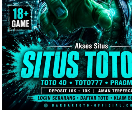
Trunki
Tutti Bambini
Twistshake
TY Toys
U
V
Veja
Vitaflow
Vtech
W
Waterland